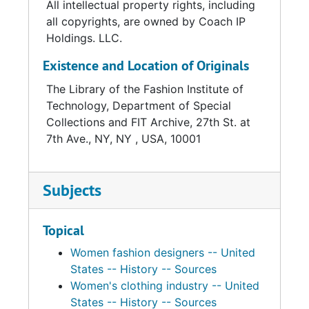
All intellectual property rights, including
of the most significant pioneers of designer
all copyrights, are owned by Coach IP
ready-to-wear, more commonly called
Holdings. LLC.
sportswear, in America. Among the most
Existence and Location of Originals
critically acclaimed and commercially
successful designers of the 20th century,
The Library of the Fashion Institute of
Cashin was revered for her intellectual,
Technology, Department of Special
artistic, and independent approach to fashion.
Collections and FIT Archive, 27th St. at
Treating clothing as collage or kinetic art, she
7th Ave., NY, NY , USA, 10001
sculpted designs from luxurious organic
materials including leather and mohair, both of
which she first championed as appropriate for
Subjects
high-end fashion, as well as tweed, cashmere,
and wool jersey. She initiated the use of
Topical
industrial hardware on clothing and
accessories, most famously with the brass
Women fashion designers -- United
toggle that she incorporated into her handbag
States -- History -- Sources
designs for Coach, the company for which
Women's clothing industry -- United
she launched a women accessories division in
States -- History -- Sources