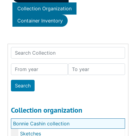
Collection Organization
Container Inventory
Search Collection
From year
To year
Collection organization
Bonnie Cashin collection
Sketches