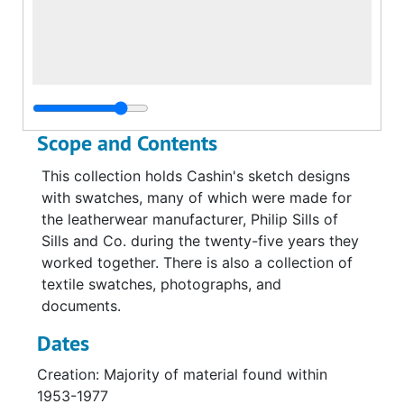
Scope and Contents
This collection holds Cashin's sketch designs
with swatches, many of which were made for
the leatherwear manufacturer, Philip Sills of
Sills and Co. during the twenty-five years they
worked together. There is also a collection of
textile swatches, photographs, and
documents.
Dates
Creation: Majority of material found within
1953-1977