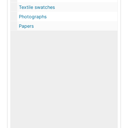
Textile swatches
Photographs
Papers