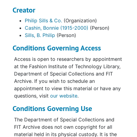
Creator
Philip Sills & Co.
(Organization)
Cashin, Bonnie (1915-2000)
(Person)
Sills, B. Philip
(Person)
Conditions Governing Access
Access is open to researchers by appointment
at the Fashion Institute of Technology Library,
Department of Special Collections and FIT
Archive. If you wish to schedule an
appointment to view this material or have any
questions, visit
our website
.
Conditions Governing Use
The Department of Special Collections and
FIT Archive does not own copyright for all
material held in its physical custody. It is the