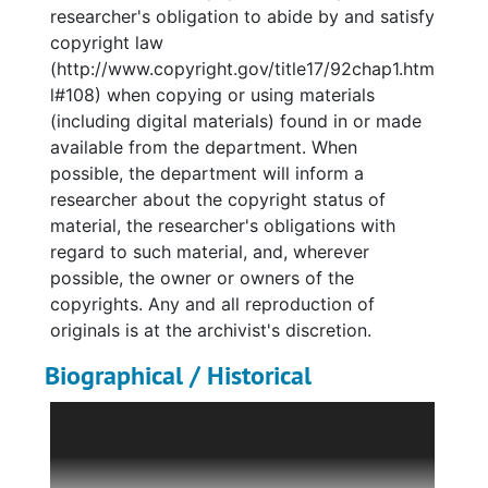
researcher's obligation to abide by and satisfy
copyright law
(http://www.copyright.gov/title17/92chap1.htm
l#108) when copying or using materials
(including digital materials) found in or made
available from the department. When
possible, the department will inform a
researcher about the copyright status of
material, the researcher's obligations with
regard to such material, and, wherever
possible, the owner or owners of the
copyrights. Any and all reproduction of
originals is at the archivist's discretion.
Biographical / Historical
Bonnie Cashin was born on September 28,
1915 in Oakland, CA. As a child, Cashin was
given scraps of fabric to play with and soon