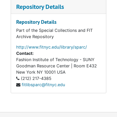
Repository Details
Repository Details
Part of the Special Collections and FIT
Archive Repository
http://www.fitnyc.edu/library/sparc/
Contact:
Fashion Institute of Technology - SUNY
Goodman Resource Center | Room E432
New York
NY
10001
USA
(212) 217-4385
fitlibsparc@fitnyc.edu