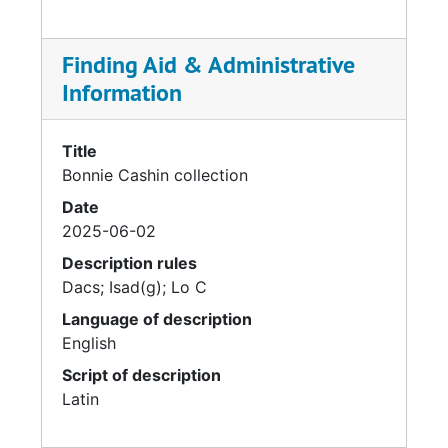
1962. Favoring timeless shapes from the
history of world clothing, her staple
silhouettes included ponchos, tunics, Noh
Finding Aid & Administrative
coats and kimonos, all of which allowed for
Information
ease of movement and manufacture. Cashin is
also credited with introducing the concept of
layering to fashion.
Title
Bonnie Cashin collection
Date
2025-06-02
Description rules
Dacs; Isad(g); Lo C
Language of description
English
Script of description
Latin