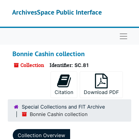
Skip to main content
ArchivesSpace Public Interface
Naviga
Bonnie Cashin collection
Collection
Identifier:
SC.81
Citation
Download PDF
Special Collections and FIT Archive
Bonnie Cashin collection
Collection Overview