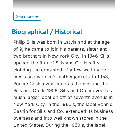
began designing with the scraps. Even before
graduating High School, Cashin was hired to
design costumes for a ballet company in Los
See more
Angeles. When the manager of the ballet
company moved to New York, a 19 year old
Biographical / Historical
Cashin went along. Her first fashion designs
Philip Sills was born in Latvia and at the age
were for the clothing manufacturer Alder and
of 9, he came to join his parents, sister and
Alder. Once the United States entered the
two brothers in New York City. In 1946, Sills
second World War, Cashin was hired to design
opened the firm of Sills and Co. His first
uniforms for women in the armed forces. The
clothing line consisted of a few well-made
fabric restrictions, however, proved too
men's and women's leather jackets. In 1953,
limiting for Cashin, who, soon after being
Bonnie Cashin was hired as the designer for
hired, moved to Hollywood and began
Sills and Co. In 1958, Sills and Co. moved to a
designing costumes for 20th Century Fox (the
much larger location off of seventh avenue in
fabric restrictions for costume design were
New York City. In the 1960's, the label Bonnie
less strict). Cashin moved back to New York
Cashin for Sills and Co. extended its business
in 1949 and three years later, won her first
overseas and into well known stores in the
Coty award. Cashin's sportswear designs
United States. During the 1960's, the label
were innovative and effortlessly chic. "Bonnie