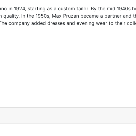
in 1924, starting as a custom tailor. By the mid 1940s h
h quality. In the 1950s, Max Pruzan became a partner and t
e company added dresses and evening wear to their colle