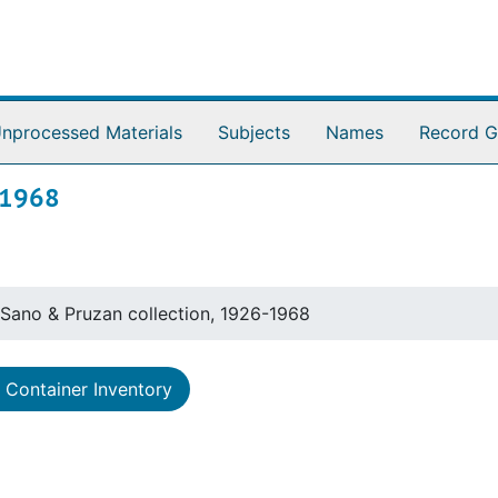
nprocessed Materials
Subjects
Names
Record G
-1968
Sano & Pruzan collection, 1926-1968
Container Inventory