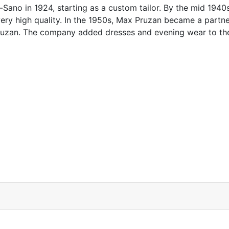
no in 1924, starting as a custom tailor. By the mid 1940
ery high quality. In the 1950s, Max Pruzan became a partn
zan. The company added dresses and evening wear to the