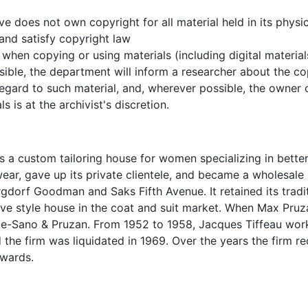
e does not own copyright for all material held in its physic
 and satisfy copyright law
when copying or using materials (including digital material
ible, the department will inform a researcher about the co
 regard to such material, and, wherever possible, the owner
s is at the archivist's discretion.
 a custom tailoring house for women specializing in bette
wear, gave up its private clientele, and became a wholesale
ergdorf Goodman and Saks Fifth Avenue. It retained its tradi
ive style house in the coat and suit market. When Max Pruz
nte-Sano & Pruzan. From 1952 to 1958, Jacques Tiffeau wor
 the firm was liquidated in 1969. Over the years the firm r
wards.