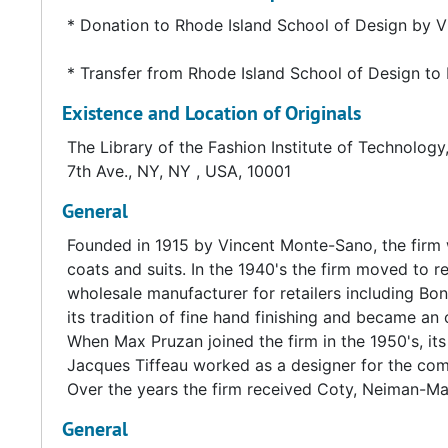
* Donation to Rhode Island School of Design by 
* Transfer from Rhode Island School of Design to 
Existence and Location of Originals
The Library of the Fashion Institute of Technology
7th Ave., NY, NY , USA, 10001
General
Founded in 1915 by Vincent Monte-Sano, the firm 
coats and suits. In the 1940's the firm moved to r
wholesale manufacturer for retailers including Bo
its tradition of fine hand finishing and became an
When Max Pruzan joined the firm in the 1950's, 
Jacques Tiffeau worked as a designer for the comp
Over the years the firm received Coty, Neiman-M
General