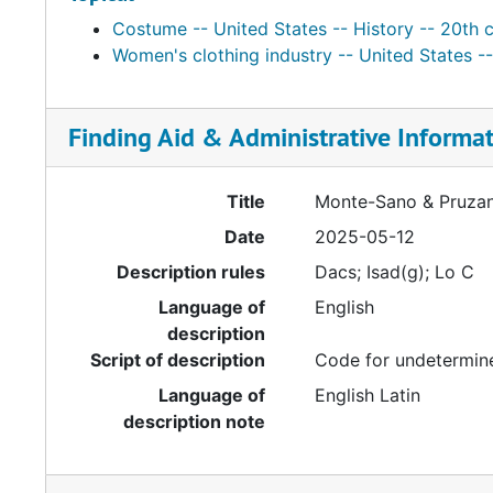
Costume -- United States -- History -- 20th 
Women's clothing industry -- United States --
Finding Aid & Administrative Informa
Title
Monte-Sano & Pruzan
Date
2025-05-12
Description rules
Dacs; Isad(g); Lo C
Language of
English
description
Script of description
Code for undetermine
Language of
English Latin
description note