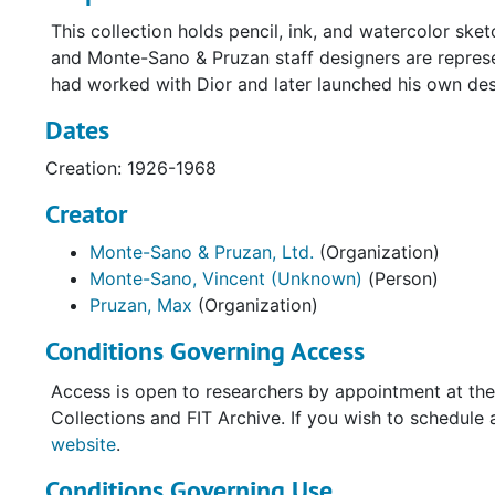
This collection holds pencil, ink, and watercolor sk
and Monte-Sano & Pruzan staff designers are repres
had worked with Dior and later launched his own desi
Dates
Creation: 1926-1968
Creator
Monte-Sano & Pruzan, Ltd.
(Organization)
Monte-Sano, Vincent (Unknown)
(Person)
Pruzan, Max
(Organization)
Conditions Governing Access
Access is open to researchers by appointment at the
Collections and FIT Archive. If you wish to schedule 
website
.
Conditions Governing Use