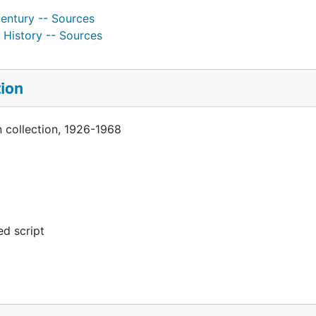
century -- Sources
 History -- Sources
tion
 collection, 1926-1968
d script