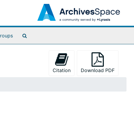
Search The Archives
roups
Citation
Download PDF