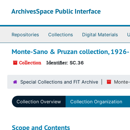
Skip to main content
ArchivesSpace Public Interface
Repositories
Collections
Digital Materials
U
Monte-Sano & Pruzan collection, 1926
Collection
Identifier:
SC.36
Special Collections and FIT Archive
Monte-
Collection Overview
Collection Organization
Scope and Contents