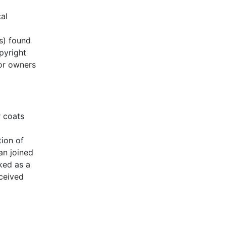
al
s) found
pyright
 or owners
r coats
tion of
an joined
ked as a
eceived