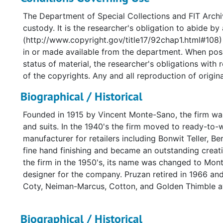
The Department of Special Collections and FIT Archiv
custody. It is the researcher's obligation to abide by
(http://www.copyright.gov/title17/92chap1.html#108) 
in or made available from the department. When poss
status of material, the researcher's obligations with
of the copyrights. Any and all reproduction of original
Biographical / Historical
Founded in 1915 by Vincent Monte-Sano, the firm was
and suits. In the 1940's the firm moved to ready-to-
manufacturer for retailers including Bonwit Teller, B
fine hand finishing and became an outstanding creat
the firm in the 1950's, its name was changed to Mo
designer for the company. Pruzan retired in 1966 and
Coty, Neiman-Marcus, Cotton, and Golden Thimble a
Biographical / Historical