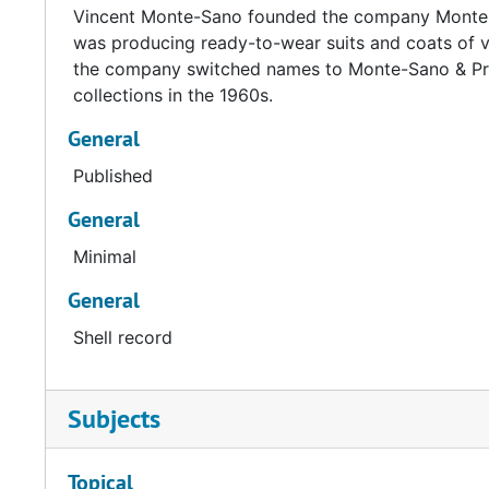
Vincent Monte-Sano founded the company Monte-Sa
was producing ready-to-wear suits and coats of v
the company switched names to Monte-Sano & Pru
collections in the 1960s.
General
Published
General
Minimal
General
Shell record
Subjects
Topical