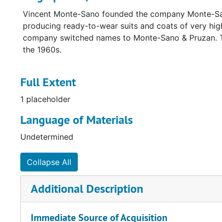
Vincent Monte-Sano founded the company Monte-Sano 
producing ready-to-wear suits and coats of very hig
company switched names to Monte-Sano & Pruzan. Th
the 1960s.
Full Extent
1 placeholder
Language of Materials
Undetermined
Collapse All
Additional Description
Immediate Source of Acquisition