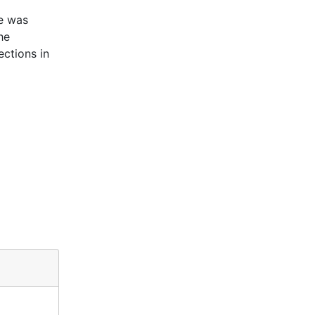
e was
he
ctions in