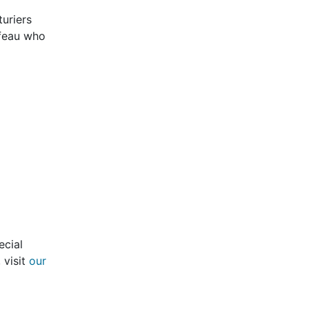
turiers
ffeau who
ecial
 visit
our