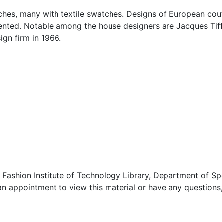
etches, many with textile swatches. Designs of European cou
ented. Notable among the house designers are Jacques Ti
gn firm in 1966.
 Fashion Institute of Technology Library, Department of Sp
an appointment to view this material or have any questions,