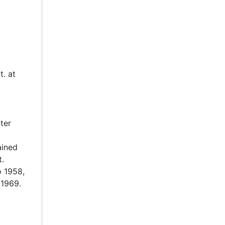
t. at
ter
ained
t.
o 1958,
 1969.