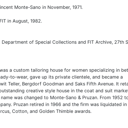
Vincent Monte-Sano in November, 1971.
FIT in August, 1982.
, Department of Special Collections and FIT Archive, 27th S
was a custom tailoring house for women specializing in bet
eady-to-wear, gave up its private clientele, and became a
nwit Teller, Bergdorf Goodman and Saks Fifth Avenue. It ret
 outstanding creative style house in the coat and suit marke
its name was changed to Monte-Sano & Pruzan. From 1952 t
any. Pruzan retired in 1966 and the firm was liquidated in
arcus, Cotton, and Golden Thimble awards.