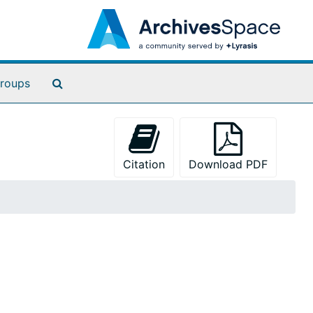
Search The Archives
roups
Citation
Download PDF