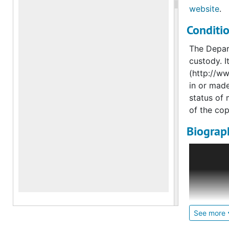
website
.
Conditi
The Depart
custody. I
(http://ww
in or made
status of 
of the cop
Biograph
Bergdorf 
his partne
immaculat
wear in 19
stores to 
from arou
See more
also outfi