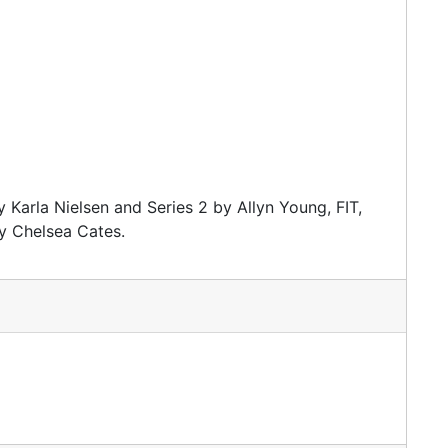
 Karla Nielsen and Series 2 by Allyn Young, FIT,
y Chelsea Cates.