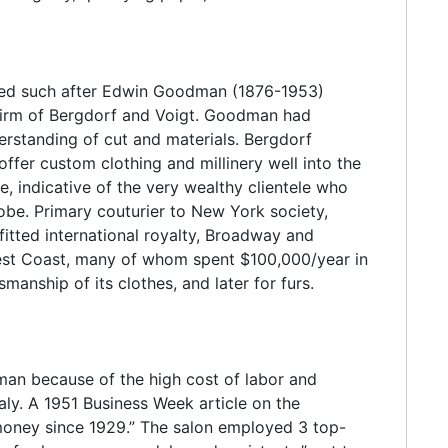
med such after Edwin Goodman (1876-1953)
 firm of Bergdorf and Voigt. Goodman had
erstanding of cut and materials. Bergdorf
fer custom clothing and millinery well into the
e, indicative of the very wealthy clientele who
e. Primary couturier to New York society,
tted international royalty, Broadway and
 West Coast, many of whom spent $100,000/year in
nship of its clothes, and later for furs.
man because of the high cost of labor and
taly. A 1951 Business Week article on the
money since 1929.” The salon employed 3 top-