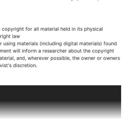
pyright for all material held in its physical
right law
using materials (including digital materials) found
ment will inform a researcher about the copyright
material, and, wherever possible, the owner or owners
ist's discretion.
 such after Edwin Goodman (1876-1953) bought out
orf and Voigt. Goodman had acquired a reputation for
rials. Bergdorf Goodman expanded into ready-to-
ll into the 1960s. It was one of the last department
le who favored Bergdorf Goodman and placed orders
win Bergman and the Bergdorf Goodman custom salon
d the elites of Pittsburgh, St. Louis, and the West