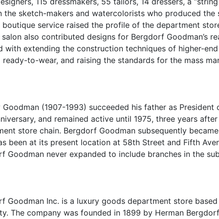
esigners, 115 dressmakers, 55 tailors, 14 dressers, a “strin
 the sketch-makers and watercolorists who produced the sk
s boutique service raised the profile of the department st
salon also contributed designs for Bergdorf Goodman’s r
d with extending the construction techniques of higher-en
o ready-to-wear, and raising the standards for the mass man
Goodman (1907-1993) succeeded his father as President of 
niversary, and remained active until 1975, three years aft
ent store chain. Bergdorf Goodman subsequently became 
as been at its present location at 58th Street and Fifth Av
f Goodman never expanded to include branches in the sub
f Goodman Inc. is a luxury goods department store based
ity. The company was founded in 1899 by Herman Bergdor