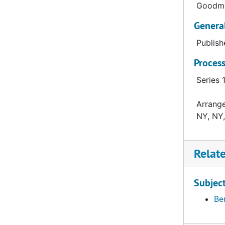
Goodma
Genera
Publish
Process
Series 
Arrange
NY, NY,
Relat
Subjec
Be