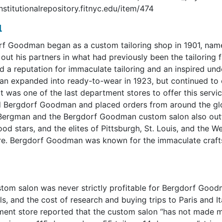
institutionalrepository.fitnyc.edu/item/474
l
f Goodman began as a custom tailoring shop in 1901, na
out his partners in what had previously been the tailoring
d a reputation for immaculate tailoring and an inspired und
 expanded into ready-to-wear in 1923, but continued to of
It was one of the last department stores to offer this servic
 Bergdorf Goodman and placed orders from around the glob
ergman and the Bergdorf Goodman custom salon also outfi
od stars, and the elites of Pittsburgh, St. Louis, and the
re. Bergdorf Goodman was known for the immaculate craftsma
tom salon was never strictly profitable for Bergdorf Good
ls, and the cost of research and buying trips to Paris and I
ent store reported that the custom salon “has not made 