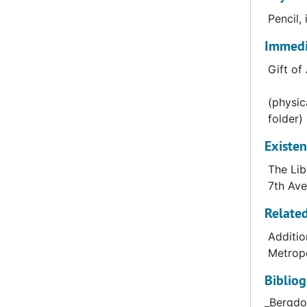
chain. Be
Pencil,
location 
Immedia
to include
Gift o
(physic
Bergdorf 
folder)
City. The
Existen
and later
The Lib
7th Ave
Related
Additio
Metropo
Biblio
_Bergdo