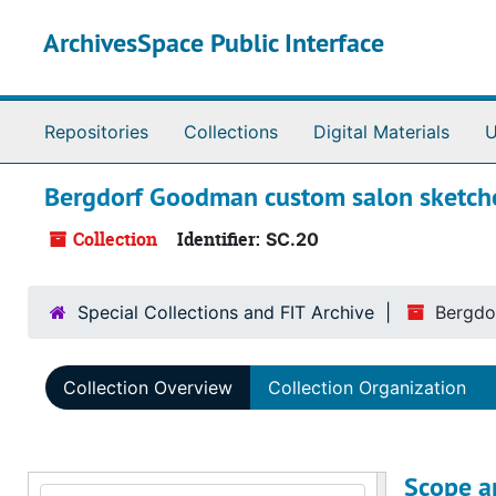
Skip to main content
ArchivesSpace Public Interface
Repositories
Collections
Digital Materials
U
Bergdorf Goodman custom salon sketc
Collection
Identifier:
SC.20
Special Collections and FIT Archive
Bergdo
Collection Overview
Collection Organization
Scope a