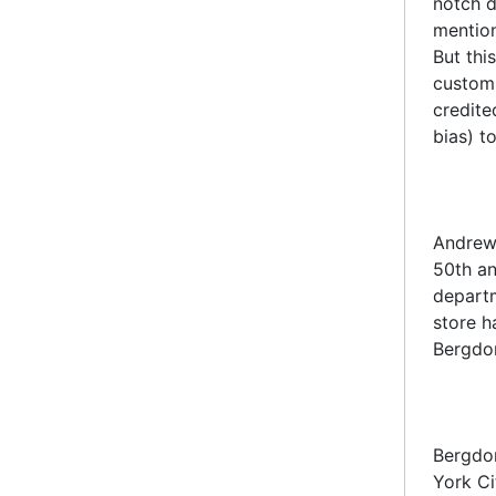
notch d
mention
But thi
custom 
credite
bias) t
Andrew 
50th an
departm
store h
Bergdor
Bergdor
York C