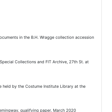
an Marcus group. The store has been at its present
department stores, Bergdorf Goodman never expanded
documents in the B.H. Wragge collection accession
 Fifth Avenue in Midtown Manhattan in New York
as later owned and managed by Edwin Goodman,
pecial Collections and FIT Archive, 27th St. at
held by the Costume Institute Library at the
emingway, qualifying paper, March 2020