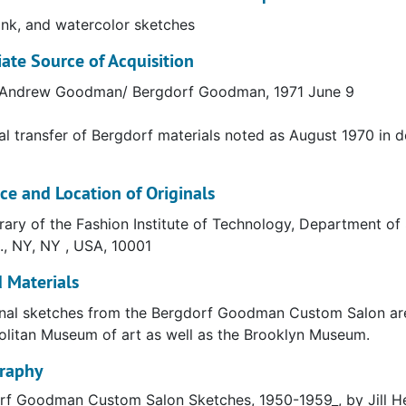
rgdorf Goodman subsequently became a division of the Neim
 ink, and watercolor sketches
at 58th Street and Fifth Avenue since 1928. Unlike other 
te Source of Acquisition
 branches in the suburbs.
f Andrew Goodman/ Bergdorf Goodman, 1971 June 9
al transfer of Bergdorf materials noted as August 1970 in 
Goodman Inc. is a luxury goods department store based on
 company was founded in 1899 by Herman Bergdorf and w
ce and Location of Originals
 his son Andrew Goodman.
rary of the Fashion Institute of Technology, Department of S
., NY, NY , USA, 10001
 Materials
nal sketches from the Bergdorf Goodman Custom Salon are 
litan Museum of art as well as the Brooklyn Museum.
graphy
rf Goodman Custom Salon Sketches, 1950-1959_, by Jill H