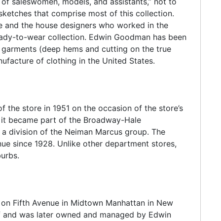
g of saleswomen, models, and assistants,” not to
etches that comprise most of this collection.
ore and the house designers who worked in the
eady-to-wear collection. Edwin Goodman has been
d garments (deep hems and cutting on the true
ufacture of clothing in the United States.
the store in 1951 on the occasion of the store’s
er it became part of the Broadway-Hale
a division of the Neiman Marcus group. The
enue since 1928. Unlike other department stores,
urbs.
 on Fifth Avenue in Midtown Manhattan in New
f and was later owned and managed by Edwin