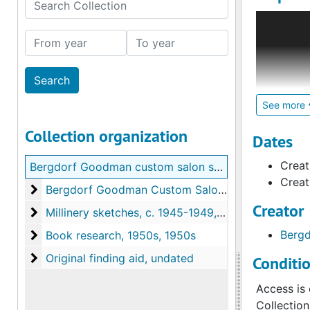
Search Collection
The Bergd
artists re
From year
To year
either fro
Bergdorf's
House des
In additio
See more
Collection organization
In additio
Dates
Bergdorf's
Creat
Bergdorf Goodman custom salon sketches, 1930-1969
the Goodm
Creat
designers
Bergdorf Goodman Custom Salon sketches, 1930s-
Bergdorf Goodman Custom Salon sketches, 1930s-1969, 1930s-1969, bulk 1950-1969
Creator
Millinery sketches, c. 1945-1949
Millinery sketches, c. 1945-1949, c. 1945-1949
The last se
Book research, 1950s
Bergd
Book research, 1950s, 1950s
Original finding aid
Original finding aid, undated
Conditi
Access is 
Collection