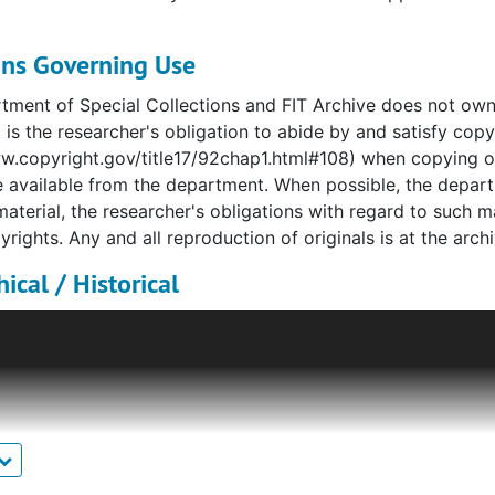
ons Governing Use
ment of Special Collections and FIT Archive does not own co
t is the researcher's obligation to abide by and satisfy copy
w.copyright.gov/title17/92chap1.html#108) when copying or 
 available from the department. When possible, the depart
material, the researcher's obligations with regard to such 
yrights. Any and all reproduction of originals is at the archiv
ical / Historical
Goodman began as a custom tailoring shop in 1901, named
rs in what had previously been the tailoring firm of Bergd
e tailoring and an inspired understanding of cut and mate
23, but continued to offer custom clothing and millinery we
offer this service, indicative of the very wealthy cliente
nd the globe. Primary couturier to New York society, Ed
tted international royalty, Broadway and Hollywood stars, an