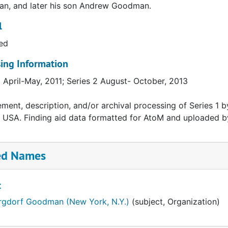
n, and later his son Andrew Goodman.
l
ed
ing Information
1 April-May, 2011; Series 2 August- October, 2013
ment, description, and/or archival processing of Series 1 by
 USA. Finding aid data formatted for AtoM and uploaded b
ed Names
t
rgdorf Goodman (New York, N.Y.)
(subject, Organization)