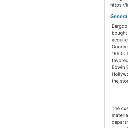
https://
Genera
Bergdor
bought 
acquire
Goodman
1960s. 
favored
Edwin B
Hollywo
the sto
The cus
materia
departm