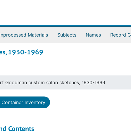
nprocessed Materials
Subjects
Names
Record G
hes, 1930-1969
rf Goodman custom salon sketches, 1930-1969
Container Inventory
nd Contents