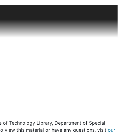
76 pencil, ink, and watercolor sketches by staff
custom salon. These garments were made to order
ng coutouriers of the day or from sketches by
ners include Dior, Balenciaga, Halson and Courreges.
ewman. There is a complete run from 1950 to 1969.
1930s and 40s.
uscripts and galley proofs of Booton Herndon's book
cripts of his interviews with and about members of
ff as Ethel Frankau, Odna Brandeis, and house
te of Technology Library, Department of Special
o view this material or have any questions, visit
our